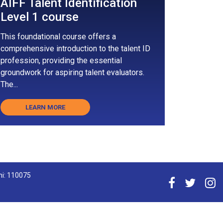
AIFF Talent Identification
Level 1 course
This foundational course offers a
comprehensive introduction to the talent ID
profession, providing the essential
groundwork for aspiring talent evaluators.
The...
LEARN MORE
hi: 110075