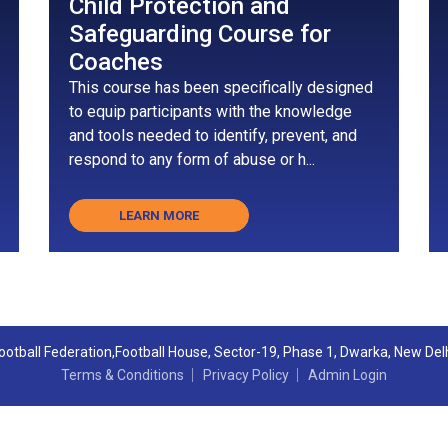
Child Protection and
Safeguarding Course for
Coaches
This course has been specifically designed
to equip participants with the knowledge
and tools needed to identify, prevent, and
respond to any form of abuse or h...
LEARN MORE
 Football Federation,Football House, Sector-19, Phase 1, Dwarka, New Del
Terms & Conditions
Privacy Policy
Admin Login