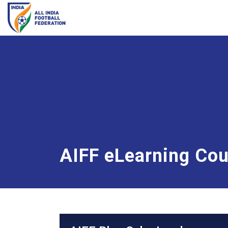
AIFF eLearning Co