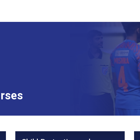
urses