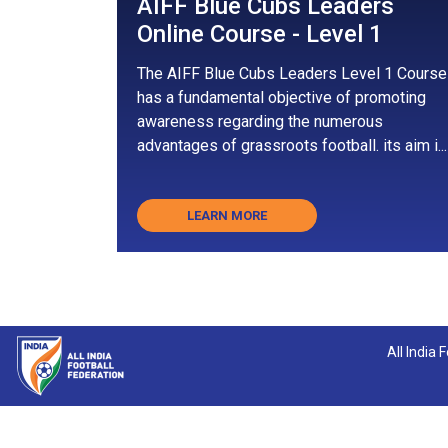
AIFF Blue Cubs Leaders
Online Course - Level 1
The AIFF Blue Cubs Leaders Level 1 Course
has a fundamental objective of promoting
awareness regarding the numerous
advantages of grassroots football. its aim i...
LEARN MORE
All India