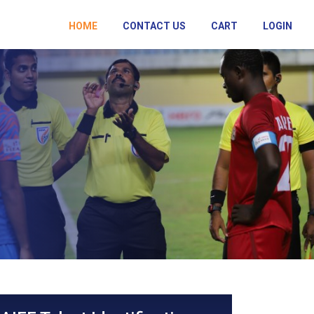
HOME
CONTACT US
CART
LOGIN